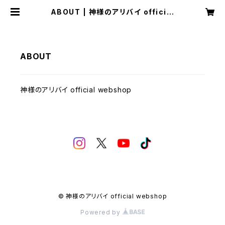
ABOUT | 神様のアリバイ official
webshop
ABOUT
神様のアリバイ official webshop
© 神様のアリバイ official webshop
Powered by